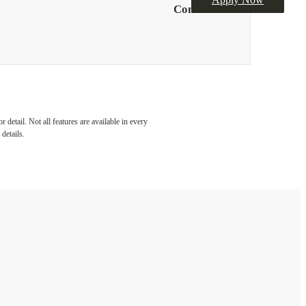
Contact Us
detail. Not all features are available in every
details.