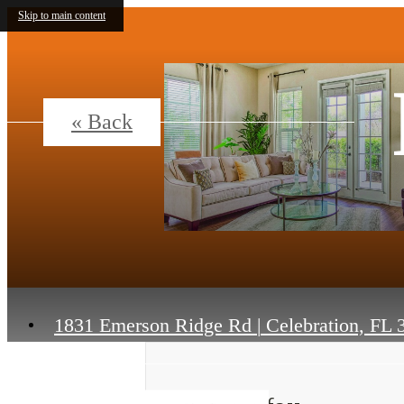
Skip to main content
« Back
1831 Emerson Ridge Rd
|
Celebration, FL 