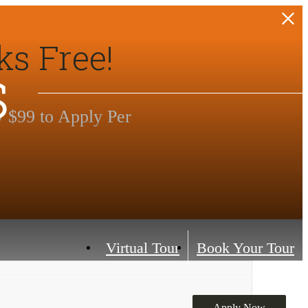
ks Free!
s
y $99 to Apply Per
Virtual Tour
Book Your Tour
Apply Now