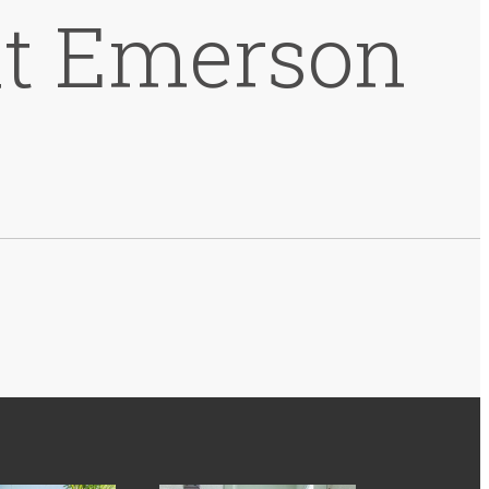
at Emerson