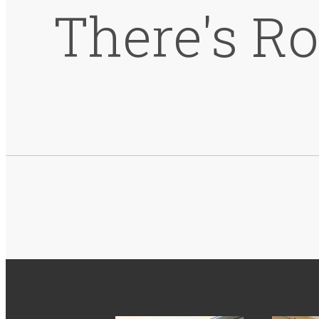
There's R