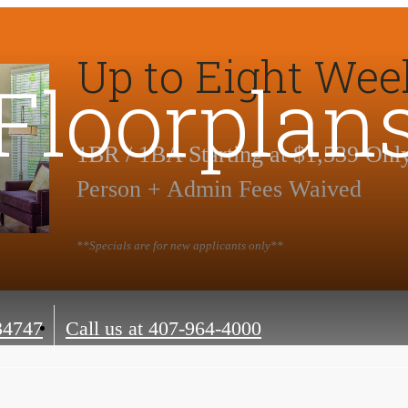
Up to Eight Wee
Floorplan
1BR / 1BA Starting at $1,539 Onl
Person + Admin Fees Waived
**Specials are for new applicants only**
34747
Call us at
407-964-4000