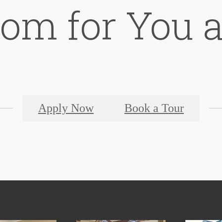
oom for You 
Apply Now
Book a Tour