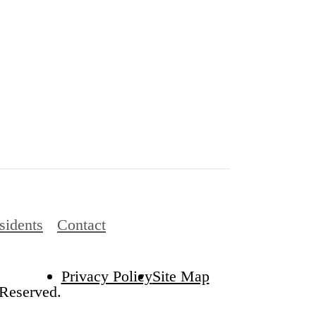
sidents
Contact
Privacy Policy
Site Map
 Reserved.