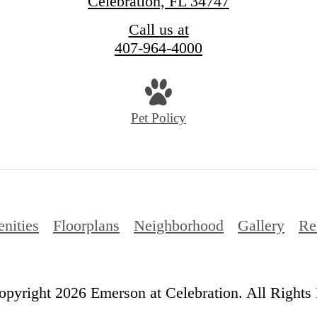
Celebration, FL 34747
Call us at
407-964-4000
Pet Policy
nities
Floorplans
Neighborhood
Gallery
Re
pyright 2026 Emerson at Celebration. All Rights