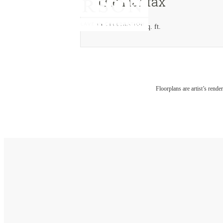
The Halifax
3 bed
2 bath
1432 sq. ft.
Floorplans are artist’s rende