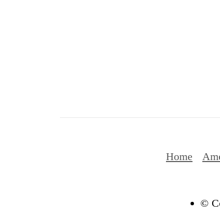
Home
Ame
© Co