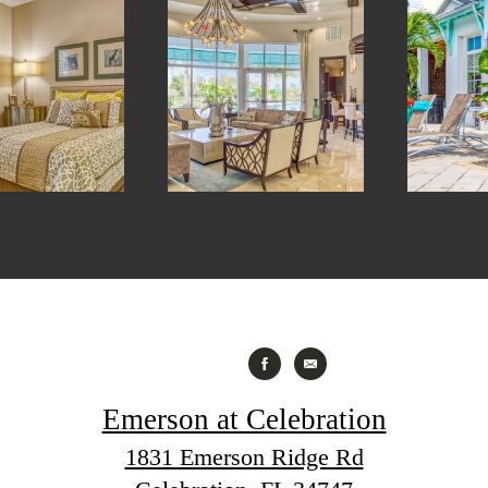
Emerson at Celebration
1831 Emerson Ridge Rd