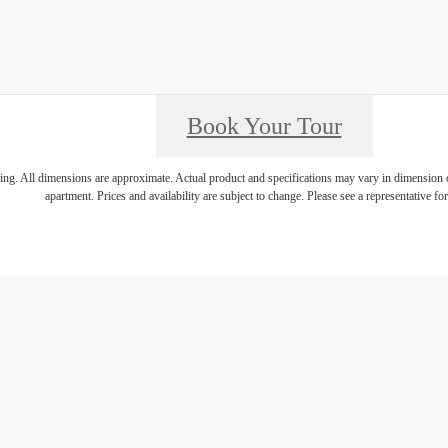
Book Your Tour
ring. All dimensions are approximate. Actual product and specifications may vary in dimension or 
apartment. Prices and availability are subject to change. Please see a representative for 